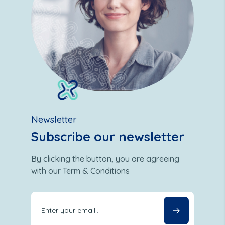
Newsletter
Subscribe our newsletter
By clicking the button, you are agreeing
with our Term & Conditions