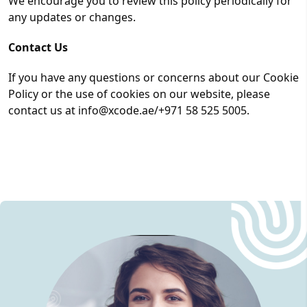
We encourage you to review this policy periodically for
any updates or changes.
Contact Us
If you have any questions or concerns about our Cookie
Policy or the use of cookies on our website, please
contact us at info@xcode.ae/+971 58 525 5005.