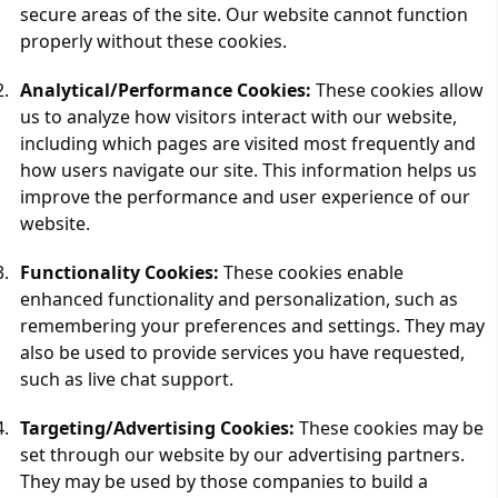
secure areas of the site. Our website cannot function
properly without these cookies.
Analytical/Performance Cookies:
These cookies allow
us to analyze how visitors interact with our website,
including which pages are visited most frequently and
how users navigate our site. This information helps us
improve the performance and user experience of our
website.
Functionality Cookies:
These cookies enable
enhanced functionality and personalization, such as
remembering your preferences and settings. They may
also be used to provide services you have requested,
such as live chat support.
Targeting/Advertising Cookies:
These cookies may be
set through our website by our advertising partners.
They may be used by those companies to build a