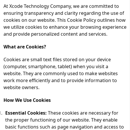
At Xcode Technology Company, we are committed to
ensuring transparency and clarity regarding the use of
cookies on our website. This Cookie Policy outlines how
we utilize cookies to enhance your browsing experience
and provide personalized content and services.
What are Cookies?
Cookies are small text files stored on your device
(computer, smartphone, tablet) when you visit a
website. They are commonly used to make websites
work more efficiently and to provide information to
website owners.
How We Use Cookies
Essential Cookies:
These cookies are necessary for
the proper functioning of our website. They enable
basic functions such as page navigation and access to