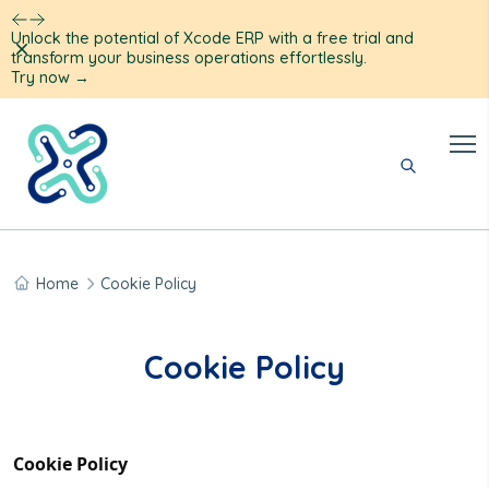
Unlock the potential of Xcode ERP with a free trial and
Dismiss
transform your business operations effortlessly.
Try now
→
Home
Cookie Policy
Cookie Policy
Cookie Policy