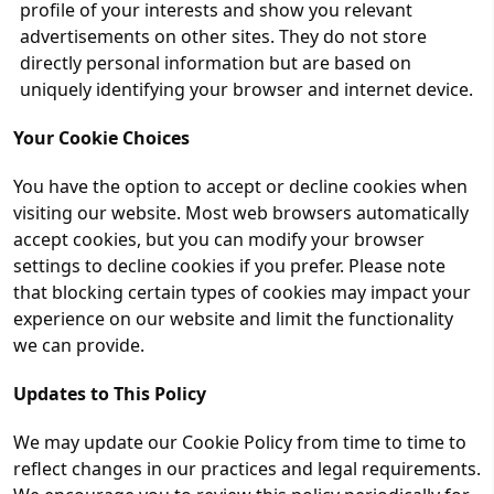
profile of your interests and show you relevant
advertisements on other sites. They do not store
directly personal information but are based on
uniquely identifying your browser and internet device.
Your Cookie Choices
You have the option to accept or decline cookies when
visiting our website. Most web browsers automatically
accept cookies, but you can modify your browser
settings to decline cookies if you prefer. Please note
that blocking certain types of cookies may impact your
experience on our website and limit the functionality
we can provide.
Updates to This Policy
We may update our Cookie Policy from time to time to
reflect changes in our practices and legal requirements.