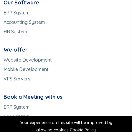
Our Software
ERP System
Accounting System
HR System
We offer
Website Development
Mobile Development
VPS Servers
Book a Meeting with us
ERP System
Consultancy
Your experience on this site will be improved by
Meet us
allowing cookies
Cookie Policy