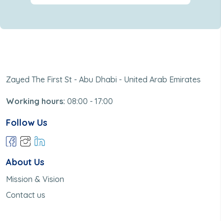
Zayed The First St - Abu Dhabi - United Arab Emirates
Working hours:
08:00 - 17:00
Follow Us
About Us
Mission & Vision
Contact us