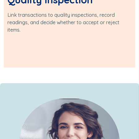
Link transactions to quality inspections, record
readings, and decide whether to accept or reject
items.