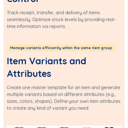
Track receipt, transfer, and delivery of items
seamlessly. Optimize stock levels by providing real-
time information via reports.
Manage variants efficiently within the same item group
Item Variants and
Attributes
Create one master template for an item and generate
multiple variants based on different attributes (e.g.,
sizes, colors, shapes). Define your own item attributes
to create any kind of variant you need.