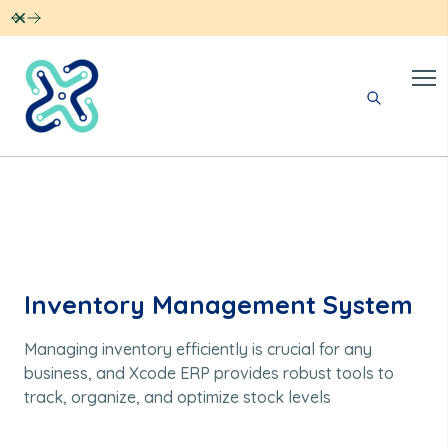
Dismiss
Inventory Management System
Managing inventory efficiently is crucial for any
business, and Xcode ERP provides robust tools to
track, organize, and optimize stock levels