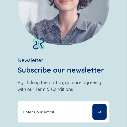
Newsletter
Subscribe our newsletter
By clicking the button, you are agreeing
with our Term & Conditions