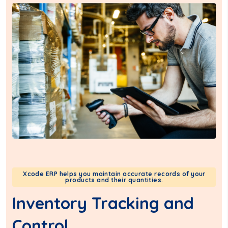
Xcode ERP helps you maintain accurate records of your
products and their quantities.
Inventory Tracking and
Control