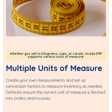
Whether you sell in kilograms, cups, or carats, Xcode ERP
supports various units of measure.
Multiple Units of Measure
Create your own measurements and set up
conversion factors to measure inventory as needed.
Defaults ensure the correct unit of measure is fetched
into orders and invoices.