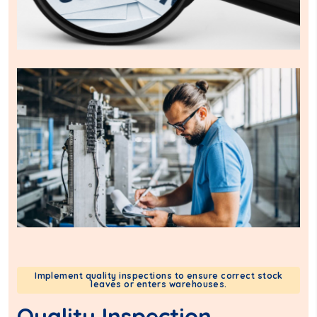
Implement quality inspections to ensure correct stock
leaves or enters warehouses.
Quality Inspection