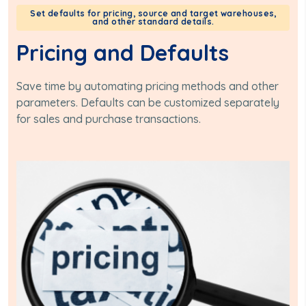
Set defaults for pricing, source and target warehouses,
and other standard details.
Pricing and Defaults
Save time by automating pricing methods and other
parameters. Defaults can be customized separately
for sales and purchase transactions.