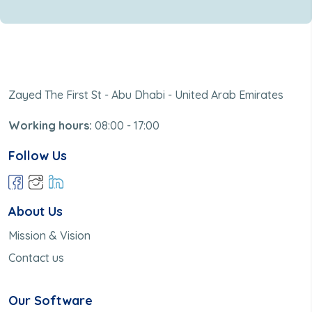
Zayed The First St - Abu Dhabi - United Arab Emirates
Working hours:
08:00 - 17:00
Follow Us
About Us
Mission & Vision
Contact us
Our Software