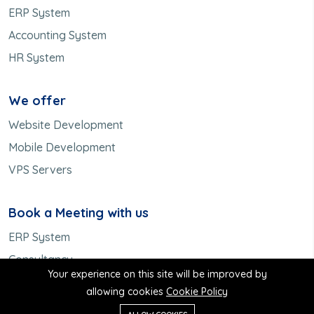
ERP System
Accounting System
HR System
We offer
Website Development
Mobile Development
VPS Servers
Book a Meeting with us
ERP System
Consultancy
Your experience on this site will be improved by
Meet us
allowing cookies
Cookie Policy