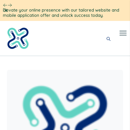
Dismiss
Elevate your online presence with our tailored website and
mobile application offer and unlock success today.