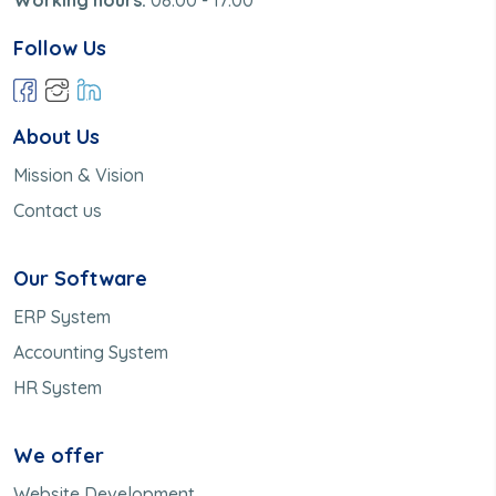
Follow Us
About Us
Mission & Vision
Contact us
Our Software
ERP System
Accounting System
HR System
We offer
Website Development