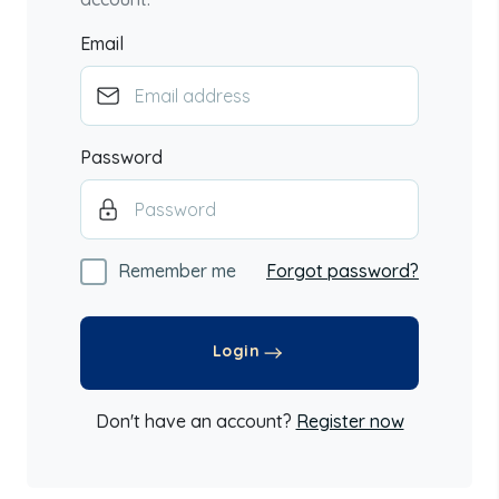
Email
Password
Remember me
Forgot password?
Login
Don't have an account?
Register now