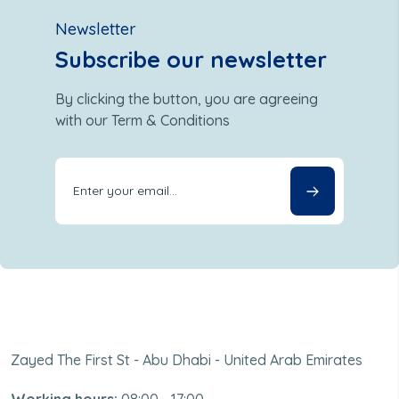
Newsletter
Subscribe our newsletter
By clicking the button, you are agreeing
with our Term & Conditions
Zayed The First St - Abu Dhabi - United Arab Emirates
Working hours:
08:00 - 17:00