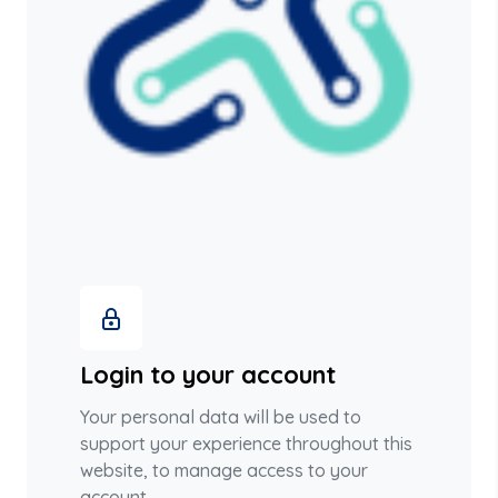
Login to your account
Your personal data will be used to
support your experience throughout this
website, to manage access to your
account.